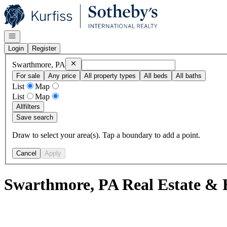
Go to: Homepage
Open navigation
Login
Register
Remove
Swarthmore, PA
Swarthmore, PA
For sale
Any price
All property types
All beds
All baths
List
Map
List
Map
All
filters
Save search
Draw to select your area(s). Tap a boundary to add a point.
Cancel
Apply
Swarthmore, PA Real Estate & 