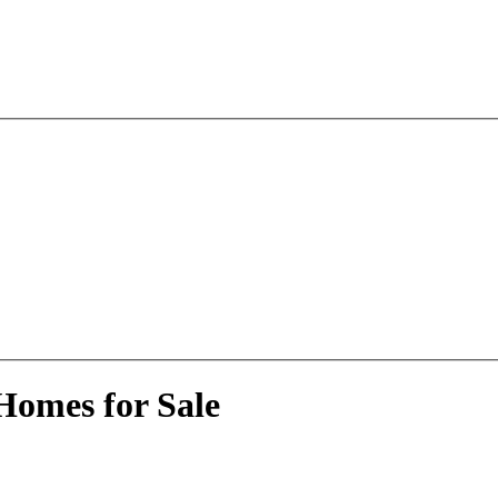
Homes for Sale