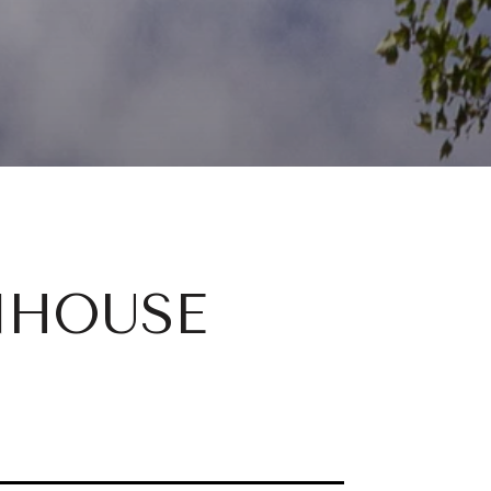
NHOUSE