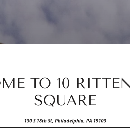
ME TO 10 RITTE
SQUARE
130 S 18th St, Philadelphia, PA 19103