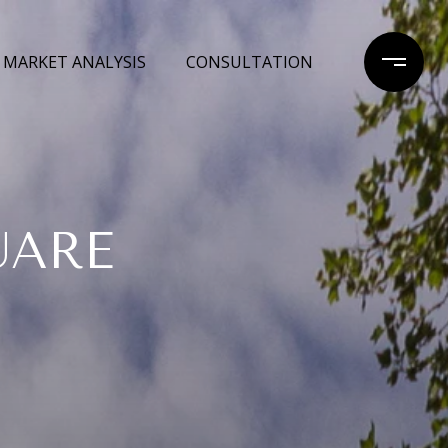
MARKET ANALYSIS
CONSULTATION
UARE