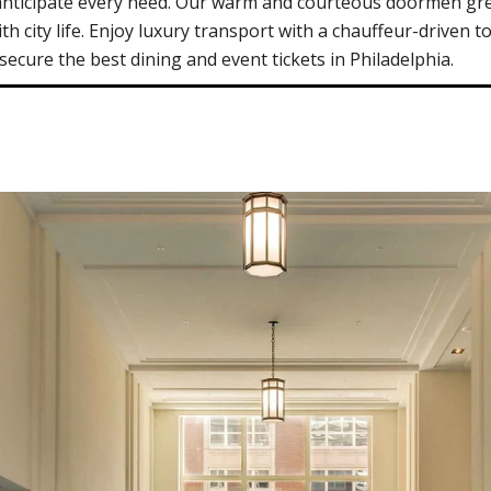
 anticipate every need. Our warm and courteous doormen gre
th city life. Enjoy luxury transport with a chauffeur-driven t
cure the best dining and event tickets in Philadelphia.