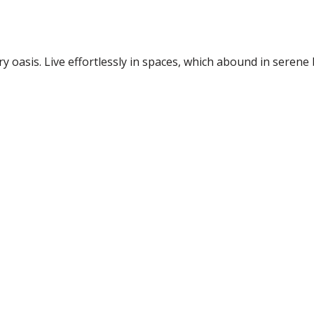
 oasis. Live effortlessly in spaces, which abound in serene 