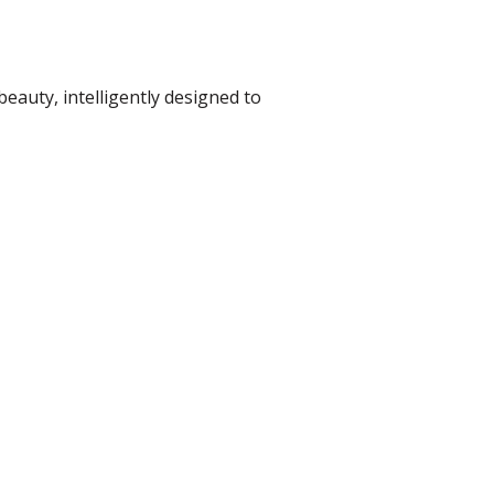
beauty, intelligently designed to