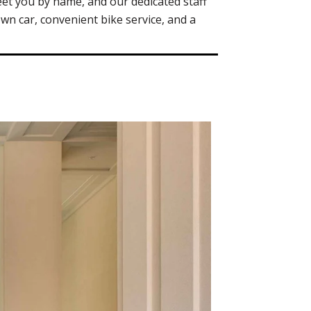
et you by name, and our dedicated staff
own car, convenient bike service, and a