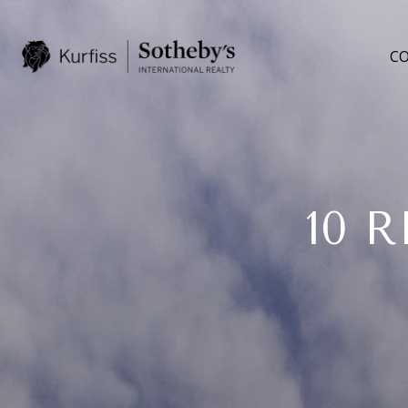
CO
10 