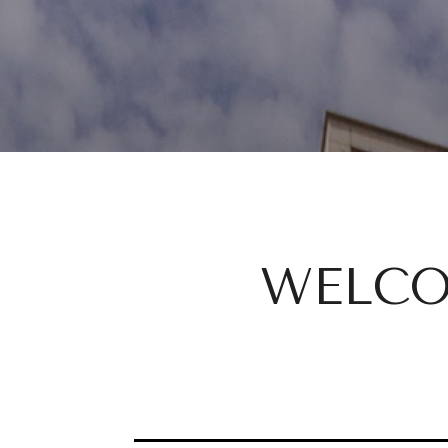
WELCO