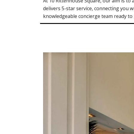
At 10 Rittenhouse Square, our aim is to
delivers 5-star service, connecting you wi
knowledgeable concierge team ready to se