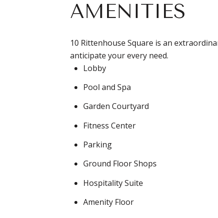
AMENITIES
10 Rittenhouse Square is an extraordinary
anticipate your every need.
Lobby
Pool and Spa
Garden Courtyard
Fitness Center
Parking
Ground Floor Shops
Hospitality Suite
Amenity Floor