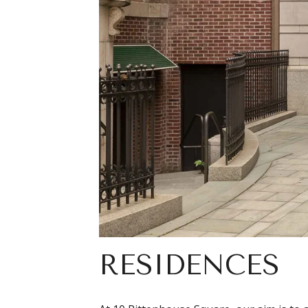
RESIDENCES