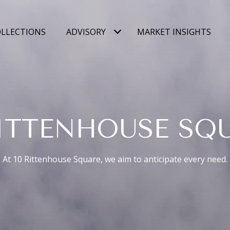
LLECTIONS
ADVISORY
MARKET INSIGHTS
RITTENHOUSE SQ
At 10 Rittenhouse Square, we aim to anticipate every need.