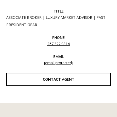
TITLE
ASSOCIATE BROKER | LUXURY MARKET ADVISOR | PAST
PRESIDENT GPAR
PHONE
267.322.9814
EMAIL
[email protected]
CONTACT AGENT