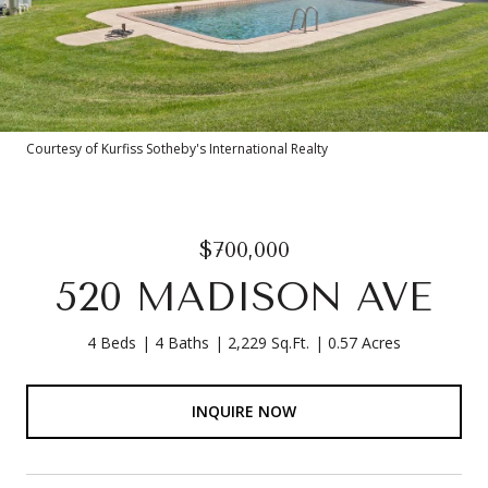
Courtesy of Kurfiss Sotheby's International Realty
$700,000
520 MADISON AVE
4 Beds
4 Baths
2,229 Sq.Ft.
0.57 Acres
INQUIRE NOW