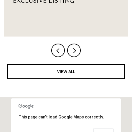
$1,250,000
179 N BROAD STREET, DOYLESTOWN, PA 18901
3 BATHS
3,570 SQ.FT.
VIEW ALL
This page can't load Google Maps correctly.