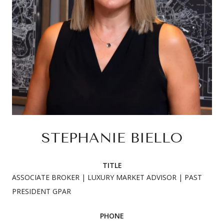
STEPHANIE BIELLO
TITLE
ASSOCIATE BROKER | LUXURY MARKET ADVISOR | PAST
PRESIDENT GPAR
PHONE