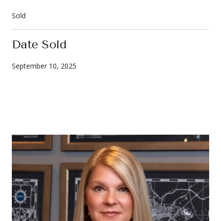
Sold
Date Sold
September 10, 2025