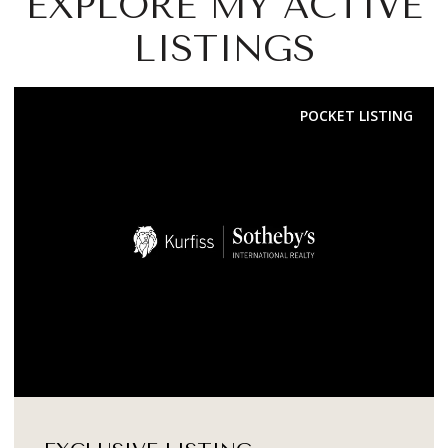
EXPLORE MY ACTIVE
LISTINGS
FOR SALE