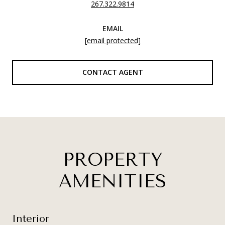
267.322.9814
EMAIL
[email protected]
CONTACT AGENT
PROPERTY
AMENITIES
Interior