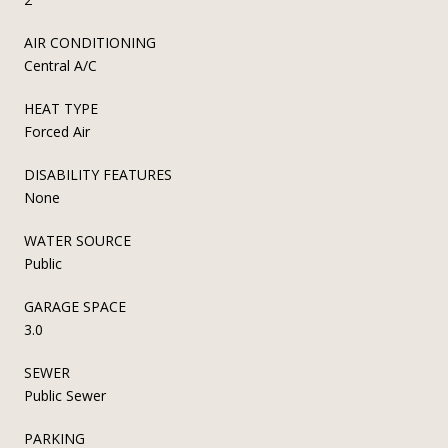
AIR CONDITIONING
Central A/C
HEAT TYPE
Forced Air
DISABILITY FEATURES
None
WATER SOURCE
Public
GARAGE SPACE
3.0
SEWER
Public Sewer
PARKING