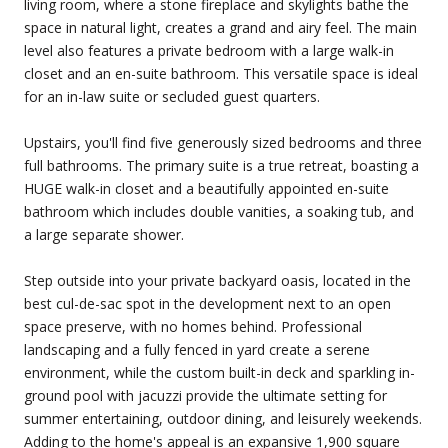
living room, where a stone fireplace and skylights bathe the
space in natural light, creates a grand and airy feel. The main
level also features a private bedroom with a large walk-in
closet and an en-suite bathroom. This versatile space is ideal
for an in-law suite or secluded guest quarters.
Upstairs, you'll find five generously sized bedrooms and three
full bathrooms. The primary suite is a true retreat, boasting a
HUGE walk-in closet and a beautifully appointed en-suite
bathroom which includes double vanities, a soaking tub, and
a large separate shower.
Step outside into your private backyard oasis, located in the
best cul-de-sac spot in the development next to an open
space preserve, with no homes behind. Professional
landscaping and a fully fenced in yard create a serene
environment, while the custom built-in deck and sparkling in-
ground pool with jacuzzi provide the ultimate setting for
summer entertaining, outdoor dining, and leisurely weekends.
Adding to the home's appeal is an expansive 1,900 square