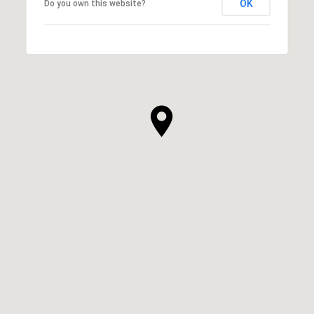
OK
Do you own this website?