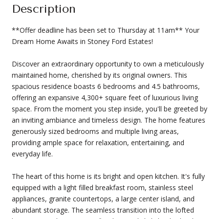
Description
**Offer deadline has been set to Thursday at 11am** Your
Dream Home Awaits in Stoney Ford Estates!
Discover an extraordinary opportunity to own a meticulously
maintained home, cherished by its original owners. This
spacious residence boasts 6 bedrooms and 4.5 bathrooms,
offering an expansive 4,300+ square feet of luxurious living
space. From the moment you step inside, you'll be greeted by
an inviting ambiance and timeless design. The home features
generously sized bedrooms and multiple living areas,
providing ample space for relaxation, entertaining, and
everyday life.
The heart of this home is its bright and open kitchen. It's fully
equipped with a light filled breakfast room, stainless steel
appliances, granite countertops, a large center island, and
abundant storage. The seamless transition into the lofted