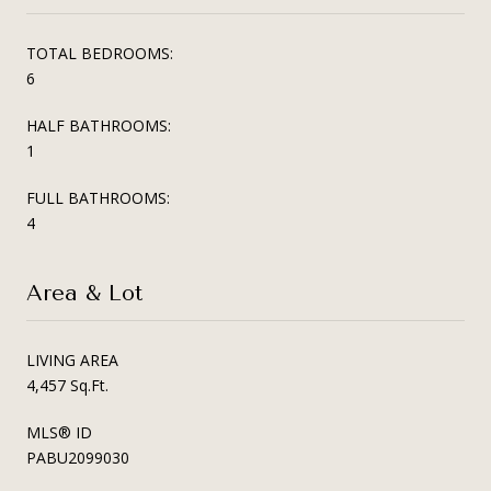
TOTAL BEDROOMS:
6
HALF BATHROOMS:
1
FULL BATHROOMS:
4
Area & Lot
LIVING AREA
4,457 Sq.Ft.
MLS® ID
PABU2099030