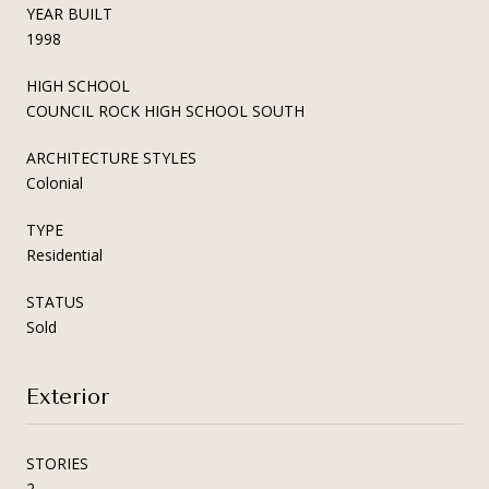
YEAR BUILT
1998
HIGH SCHOOL
COUNCIL ROCK HIGH SCHOOL SOUTH
ARCHITECTURE STYLES
Colonial
TYPE
Residential
STATUS
Sold
Exterior
STORIES
2