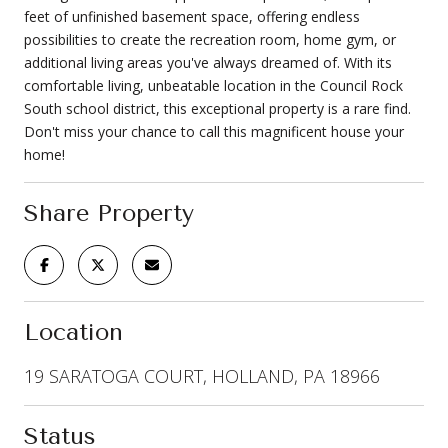
feet of unfinished basement space, offering endless
possibilities to create the recreation room, home gym, or
additional living areas you've always dreamed of. With its
comfortable living, unbeatable location in the Council Rock
South school district, this exceptional property is a rare find.
Don't miss your chance to call this magnificent house your
home!
Share Property
Location
19 SARATOGA COURT, HOLLAND, PA 18966
Status