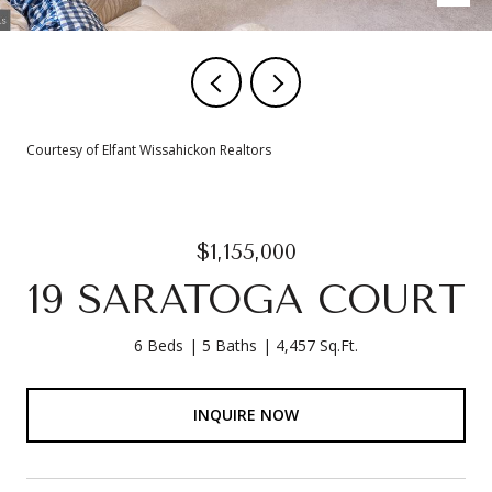
Courtesy of Elfant Wissahickon Realtors
$1,155,000
19 SARATOGA COURT
6 Beds
5 Baths
4,457 Sq.Ft.
INQUIRE NOW