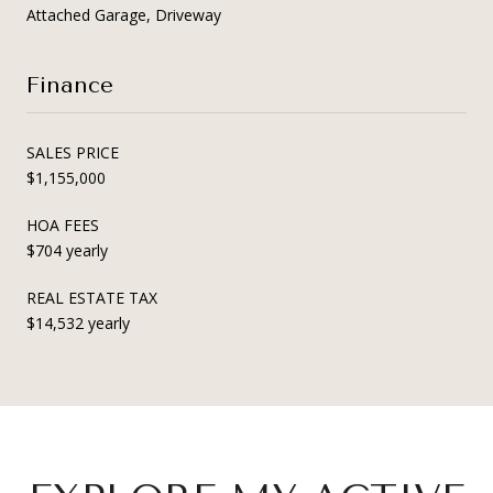
Attached Garage, Driveway
Finance
SALES PRICE
$1,155,000
HOA FEES
$704 yearly
REAL ESTATE TAX
$14,532 yearly